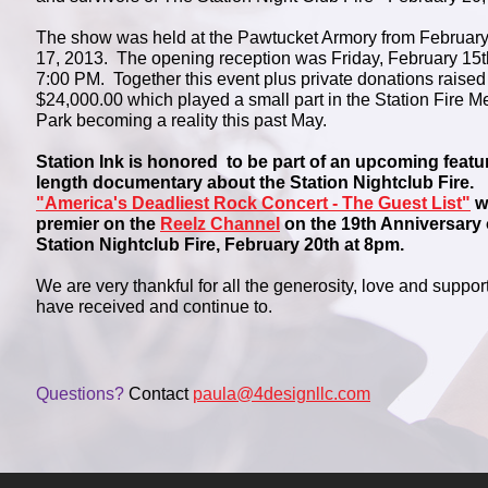
The show was held at the Pawtucket Armory from February
17, 2013. The opening reception was Friday, February 15t
7:00 PM. Together this event plus private donations raised
$24,000.00 which played a small part in the Station Fire M
Park becoming a reality this past May.
Station Ink is honored to be part of an upcoming featu
length documentary about the Station Nightclub Fire.
"America's Deadliest Rock Concert - The Guest List"
wi
premier on the
Reelz Channel
on the 19th Anniversary 
Station Nightclub Fire, February 20th at 8pm.
We are very thankful for all the generosity, love and suppor
have received and continue to.
Questions?
Contact
paula@4designllc.com