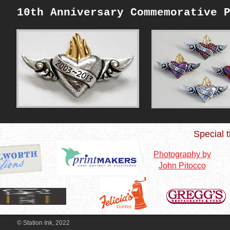
10th Anniversary Commemorative 
Special t
Photography by
John Pitocco
© Station Ink, 2022