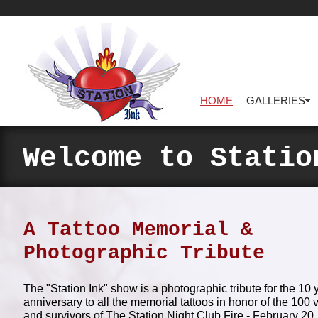
HOME
GALLERIES
Welcome to Statio
A Tattoo Memorial &
Photographic Tribute
The "Station Ink" show is a photographic tribute for the 10 
anniversary to all the memorial tattoos in honor of the 100 
and survivors of The Station Night Club Fire - February 20,